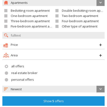
Apartments
Bedsitting room apartment
Double bedsitting room apartment
One-bedroom apartment
Two-bedroom apartment
Three-bedroom apartment
Four-bedroom apartment
Five-bedroom apartment and larger
Other type of apartment
Price
Area
all offers
real estate broker
personal offers
Newest
Show
5
offers