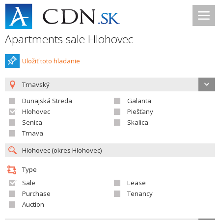
Apartments sale Hlohovec
Uložiť toto hladanie
Trnavský
Dunajská Streda
Galanta
Hlohovec
Piešťany
Senica
Skalica
Trnava
Type
Sale
Lease
Purchase
Tenancy
Auction