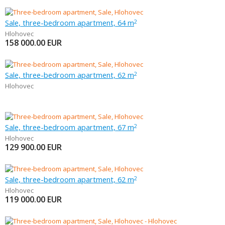
Sale, three-bedroom apartment, 64 m
2
Hlohovec
158 000.00
EUR
Sale, three-bedroom apartment, 62 m
2
Hlohovec
Sale, three-bedroom apartment, 67 m
2
Hlohovec
129 900.00
EUR
Sale, three-bedroom apartment, 62 m
2
Hlohovec
119 000.00
EUR