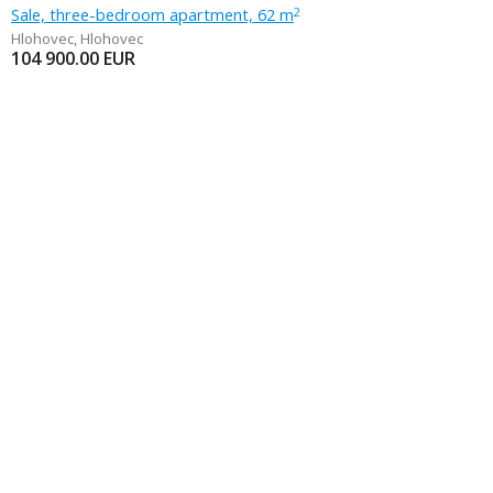
Sale, three-bedroom apartment, 62 m
2
Hlohovec
,
Hlohovec
104 900.00
EUR