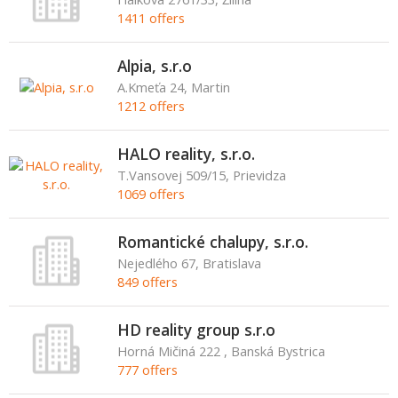
1411 offers
Alpia, s.r.o
A.Kmeťa 24, Martin
1212 offers
HALO reality, s.r.o.
T.Vansovej 509/15, Prievidza
1069 offers
Romantické chalupy, s.r.o.
Nejedlého 67, Bratislava
849 offers
HD reality group s.r.o
Horná Mičiná 222 , Banská Bystrica
777 offers