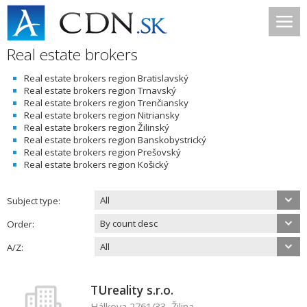
Real estate brokers
Real estate brokers region Bratislavský
Real estate brokers region Trnavský
Real estate brokers region Trenčiansky
Real estate brokers region Nitriansky
Real estate brokers region Žilinský
Real estate brokers region Banskobystrický
Real estate brokers region Prešovský
Real estate brokers region Košický
All
Subject type:
By count desc
Order:
All
A/Z:
TUreality s.r.o.
Hálkova 2761/33, Žilina