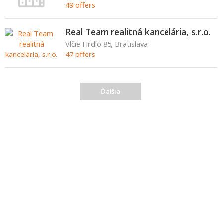
49 offers
Real Team realitná kancelária, s.r.o.
Vlčie Hrdlo 85, Bratislava
47 offers
Ďalšia