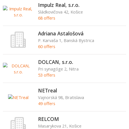
Impulz Real, s.r.o.
Sládkovičova 42, Košice
68 offers
Adriana Astalošová
P. Karvaša 1, Banská Bystrica
60 offers
DOLCAN, s.r.o.
Pri synagóge 2, Nitra
53 offers
NETreal
Vajnorská 98, Bratislava
49 offers
RELCOM
Masarykova 21, Košice