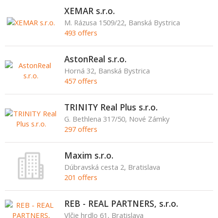
XEMAR s.r.o.
M. Rázusa 1509/22, Banská Bystrica
493 offers
AstonReal s.r.o.
Horná 32, Banská Bystrica
457 offers
TRINITY Real Plus s.r.o.
G. Bethlena 317/50, Nové Zámky
297 offers
Maxim s.r.o.
Dúbravská cesta 2, Bratislava
201 offers
REB - REAL PARTNERS, s.r.o.
Vlčie hrdlo 61, Bratislava