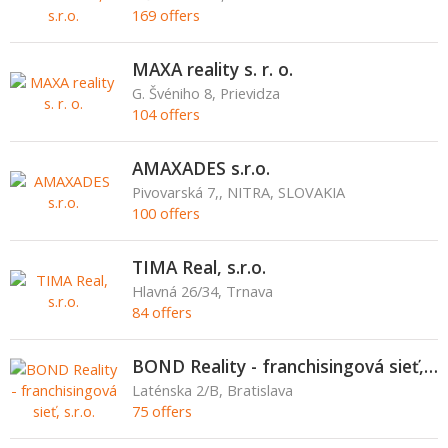
169 offers
MAXA reality s. r. o.
G. Švéniho 8, Prievidza
104 offers
AMAXADES s.r.o.
Pivovarská 7,, NITRA, SLOVAKIA
100 offers
TIMA Real, s.r.o.
Hlavná 26/34, Trnava
84 offers
BOND Reality - franchisingová sieť, s.r.o.
Laténska 2/B, Bratislava
75 offers