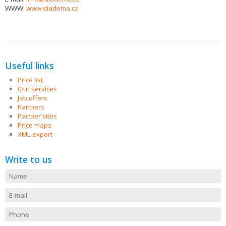
WWW:
www.diadema.cz
Useful links
Price list
Our services
Job offers
Partners
Partner sites
Price maps
XML export
Write to us