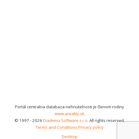
Portál centralna-databaza-nehnutelnosti je členom rodiny
www.areality.sk
© 1997 - 2026
Diadema Software s.r.o.
All rights reserved.
Terms and Conditions
Privacy policy
Desktop