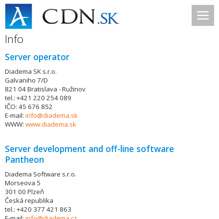
Info
Server operator
Diadema SK s.r.o.
Galvaniho 7/D
821 04 Bratislava - Ružinov
tel.: +421 220 254 089
IČO: 45 676 852
E-mail:
info@diadema.sk
WWW:
www.diadema.sk
Server development and off-line software
Pantheon
Diadema Software s.r.o.
Morseova 5
301 00 Plzeň
Česká republika
tel.: +420 377 421 863
E-mail:
info@diadema.cz