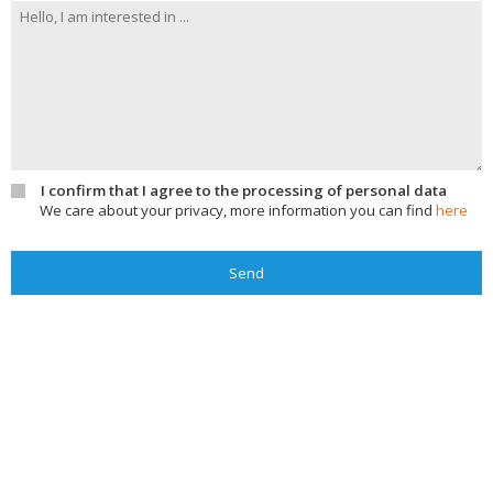
I confirm that I agree to the processing of personal data
We care about your privacy, more information you can find
here
Send