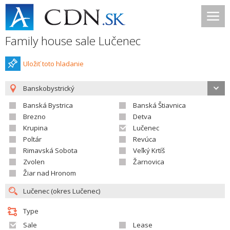
Family house sale Lučenec
Uložiť toto hladanie
Banskobystrický
Banská Bystrica
Banská Štiavnica
Brezno
Detva
Krupina
Lučenec
Poltár
Revúca
Rimavská Sobota
Veľký Krtíš
Zvolen
Žarnovica
Žiar nad Hronom
Type
Sale
Lease