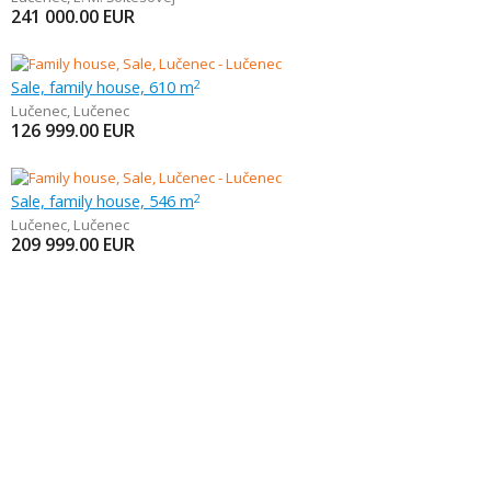
241 000.00
EUR
Sale, family house, 610 m
2
Lučenec
,
Lučenec
126 999.00
EUR
Sale, family house, 546 m
2
Lučenec
,
Lučenec
209 999.00
EUR