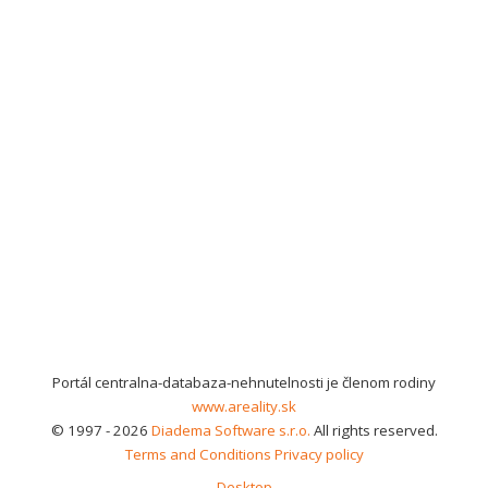
Portál centralna-databaza-nehnutelnosti je členom rodiny
www.areality.sk
© 1997 - 2026
Diadema Software s.r.o.
All rights reserved.
Terms and Conditions
Privacy policy
Desktop