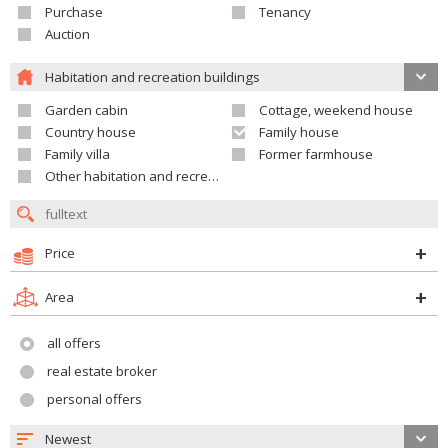
Purchase
Tenancy
Auction
Habitation and recreation buildings
Garden cabin
Cottage, weekend house
Country house
Family house
Family villa
Former farmhouse
Other habitation and recreation building
Price
Area
all offers
real estate broker
personal offers
Newest