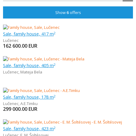
Show
6
offers
Sale, family house, 417 m
2
Lučenec
162 600.00
EUR
Sale, family house, 405 m
2
Lučenec
,
Mateja Bela
Sale, family house, 178 m
2
Lučenec
,
A.E.Timku
299 000.00
EUR
Sale, family house, 423 m
2
Lučenec
,
E. M. Šoltésovej