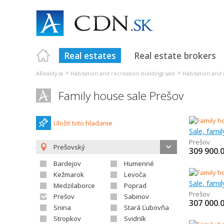
Real estates
Real estate brokers
>
>
AReality.sk
Habitation and recreation buildings sale
Habitation and 
Family house sale Prešov
Uložiť toto hladanie
Sale, fami
Prešov
Prešovský
309 900.
Bardejov
Humenné
Kežmarok
Levoča
Sale, fami
Medzilaborce
Poprad
Prešov
Prešov
Sabinov
307 000.
Snina
Stará Ľubovňa
Stropkov
Svidník