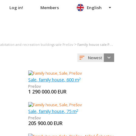
Log in!
Members
English
>
abitation and recreation buildings sale Prešov
Family house sale Prešov
Newest
Sale, family house, 600 m
2
Prešov
1 290 000.00
EUR
Sale, family house, 75 m
2
Prešov
205 900.00
EUR