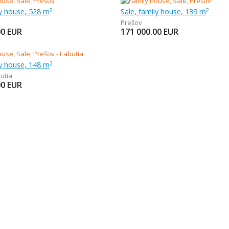
ly house, 528 m
Sale, family house, 139 m
2
2
Prešov
00
EUR
171 000.00
EUR
ly house, 148 m
2
utia
00
EUR