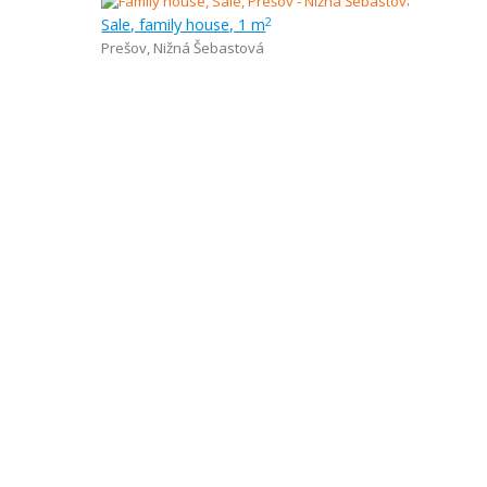
Sale, family house, 1 m
2
Prešov
,
Nižná Šebastová