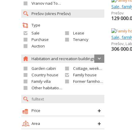
Vranov nad Topľou
Sale, fami
Prešov
129 000.
Type
Sale
Lease
Sale, fami
Purchase
Tenancy
Prešov
,
Lab
Auction
306 000.
Habitation and recreation buildings
Garden cabin
Cottage, weekend house
Country house
Family house
Family villa
Former farmhouse
Other habitation and recreation building
Price
Area