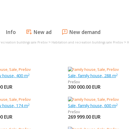
Info
New ad
New demand
>
>
recreation buildings sale Prešov
Habitation and recreation buildings sale Prešov
H
ly house, 400 m
Sale, family house, 288 m
2
2
Prešov
00
EUR
300 000.00
EUR
ly house, 174 m
Sale, family house, 600 m
2
2
Prešov
00
EUR
269 999.00
EUR