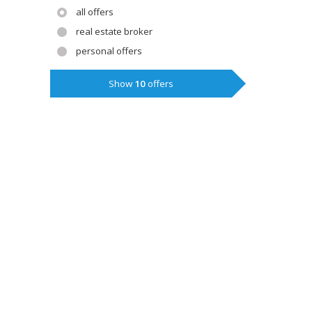
all offers
real estate broker
personal offers
Show
10
offers