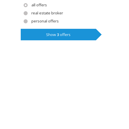
all offers
real estate broker
personal offers
Show
3
offers