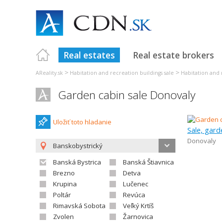
Real estates
Real estate brokers
>
>
AReality.sk
Habitation and recreation buildings sale
Habitation and 
Garden cabin sale Donovaly
Uložiť toto hladanie
Sale, gard
Donovaly
Banskobystrický
Banská Bystrica
Banská Štiavnica
Brezno
Detva
Krupina
Lučenec
Poltár
Revúca
Rimavská Sobota
Veľký Krtíš
Zvolen
Žarnovica