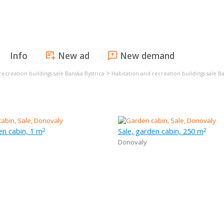
Info
New ad
New demand
>
recreation buildings sale Banská Bystrica
Habitation and recreation buildings sale Ba
en cabin, 1 m
Sale, garden cabin, 250 m
2
2
Donovaly