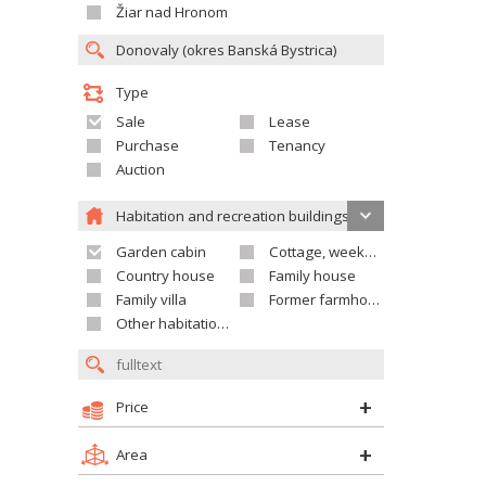
Žiar nad Hronom
Type
Sale
Lease
Purchase
Tenancy
Auction
Habitation and recreation buildings
Garden cabin
Cottage, weekend house
Country house
Family house
Family villa
Former farmhouse
Other habitation and recreation building
Price
Area