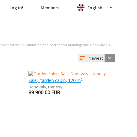
Log in!
Members
English
>
>
nská Bystrica
Habitation and recreation buildings sale Donovaly
Garden cabin sale Donovaly
Newest
Sale, garden cabin, 120 m
2
Donovaly
,
Hanesy
89 900.00
EUR