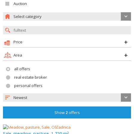
Auction
Select category
Price
Area
all offers
real estate broker
personal offers
Newest
Show
2
offers
Sale, meadow, pasture, 1 720 m
2