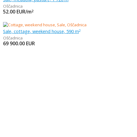
Oščadnica
52.00
EUR/m
2
Sale, cottage, weekend house, 590 m
2
Oščadnica
69 900.00
EUR