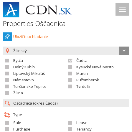
Properties Oščadnica
Uložiť toto hladanie
Žilinský
Bytča
Čadca
Dolný Kubín
Kysucké Nové Mesto
Liptovský Mikuláš
Martin
Námestovo
Ružomberok
Turčianske Teplice
Tvrdošín
Žilina
Type
Sale
Lease
Purchase
Tenancy