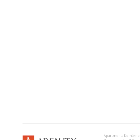
Apartments Komárno