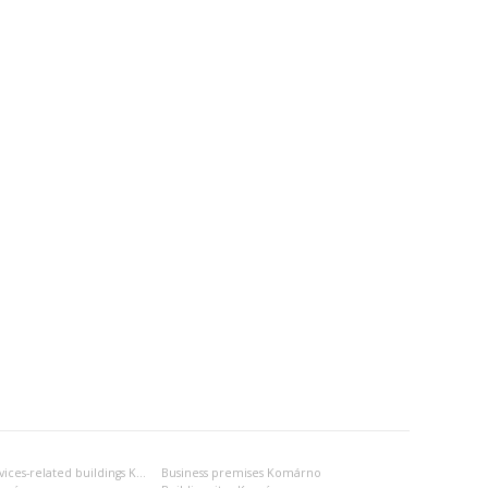
Business- and services-related buildings Komárno
Business premises Komárno