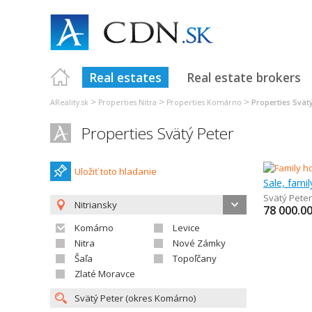
Real estates
Real estate brokers
>
>
>
AReality.sk
Properties Nitra
Properties Komárno
Properties Svät
Properties Svätý Peter
Uložiť toto hladanie
Sale, fami
Svätý Peter
Nitriansky
78 000.0
Komárno
Levice
Nitra
Nové Zámky
Šaľa
Topoľčany
Zlaté Moravce