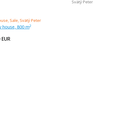
Svätý Peter
ly house, 800 m
2
0
EUR