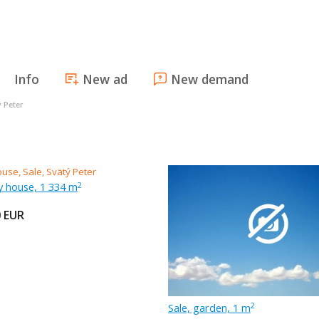
Info
New ad
New demand
ý Peter
ly house, 1 334 m
2
0
EUR
Sale, garden, 1 m
2