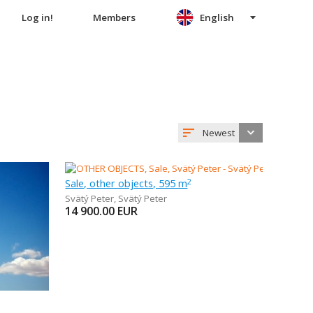
Log in!
Members
English
Newest
Sale, other objects, 595 m
2
Svätý Peter
,
Svätý Peter
14 900.00
EUR