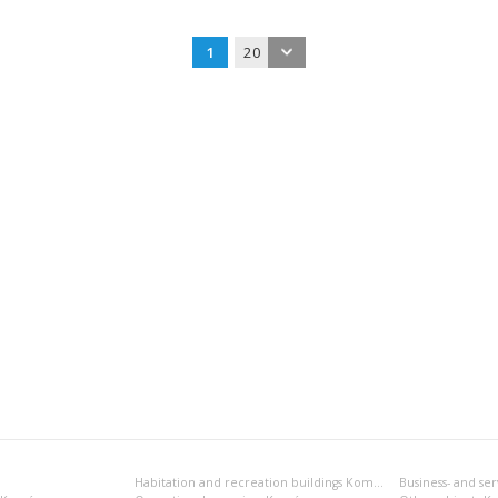
1
20
Habitation and recreation buildings Komárno