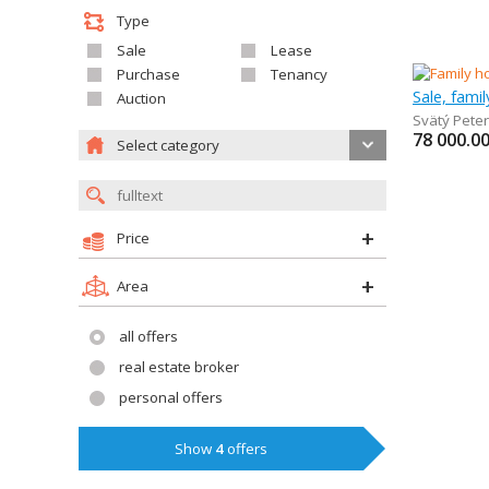
Type
Sale
Lease
Purchase
Tenancy
Sale, fami
Auction
Svätý Peter
78 000.0
Select category
Price
Area
all offers
real estate broker
personal offers
Show
4
offers