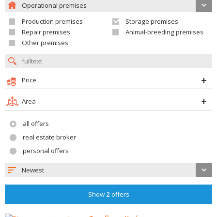
Operational premises
Production premises
Storage premises
Repair premises
Animal-breeding premises
Other premises
Price
Area
all offers
real estate broker
personal offers
Newest
Show
2
offers