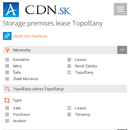
Storage premises lease Topoľčany
Uložiť toto hladanie
Nitriansky
Komárno
Levice
Nitra
Nové Zámky
Šaľa
Topoľčany
Zlaté Moravce
Type
Sale
Lease
Purchase
Tenancy
Auction