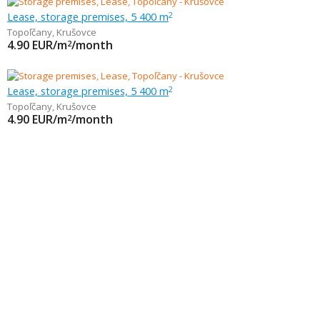
Lease, storage premises, 5 400 m
2
Topoľčany
,
Krušovce
4.90
EUR/m
/month
2
Lease, storage premises, 5 400 m
2
Topoľčany
,
Krušovce
4.90
EUR/m
/month
2