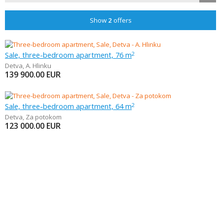
Show
2
offers
Sale, three-bedroom apartment, 76 m
2
Detva
,
A. Hlinku
139 900.00
EUR
Sale, three-bedroom apartment, 64 m
2
Detva
,
Za potokom
123 000.00
EUR