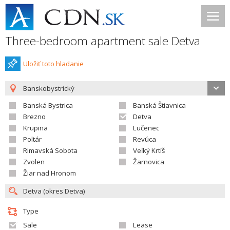
Three-bedroom apartment sale Detva
Uložiť toto hladanie
Banskobystrický
Banská Bystrica
Banská Štiavnica
Brezno
Detva
Krupina
Lučenec
Poltár
Revúca
Rimavská Sobota
Veľký Krtíš
Zvolen
Žarnovica
Žiar nad Hronom
Type
Sale
Lease