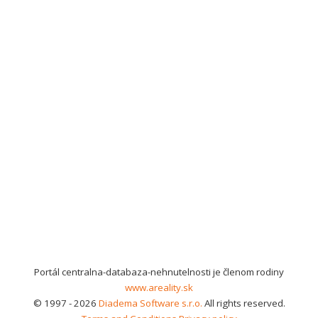
Portál centralna-databaza-nehnutelnosti je členom rodiny
www.areality.sk
© 1997 - 2026
Diadema Software s.r.o.
All rights reserved.