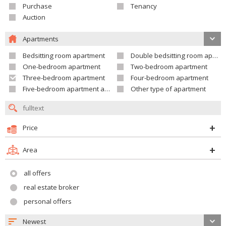
Purchase
Tenancy
Auction
Apartments
Bedsitting room apartment
Double bedsitting room apartment
One-bedroom apartment
Two-bedroom apartment
Three-bedroom apartment
Four-bedroom apartment
Five-bedroom apartment and larger
Other type of apartment
Price
Area
all offers
real estate broker
personal offers
Newest