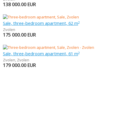
138 000.00
EUR
Sale, three-bedroom apartment, 62 m
2
Zvolen
175 000.00
EUR
Sale, three-bedroom apartment, 61 m
2
Zvolen
,
Zvolen
179 000.00
EUR