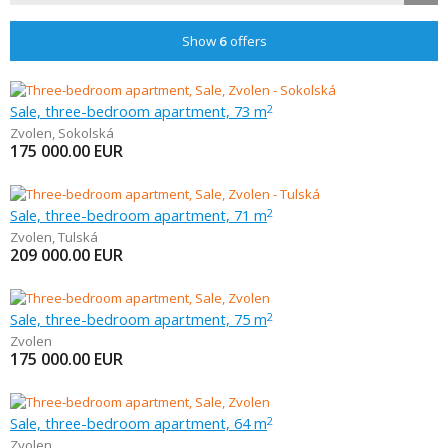
Show
6
offers
Sale, three-bedroom apartment, 73 m
2
Zvolen
,
Sokolská
175 000.00
EUR
Sale, three-bedroom apartment, 71 m
2
Zvolen
,
Tulská
209 000.00
EUR
Sale, three-bedroom apartment, 75 m
2
Zvolen
175 000.00
EUR
Sale, three-bedroom apartment, 64 m
2
Zvolen