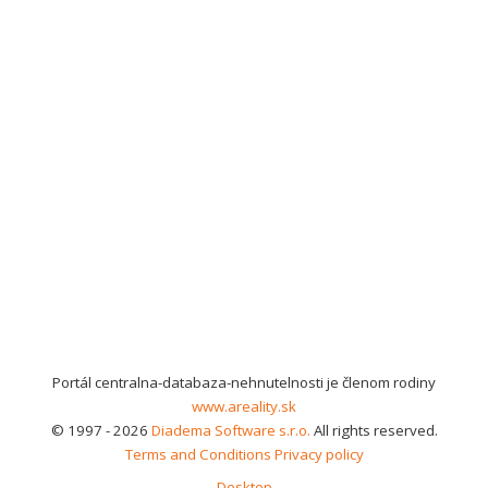
Portál centralna-databaza-nehnutelnosti je členom rodiny
www.areality.sk
© 1997 - 2026
Diadema Software s.r.o.
All rights reserved.
Terms and Conditions
Privacy policy
Desktop