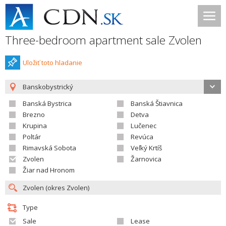
Three-bedroom apartment sale Zvolen
Uložiť toto hladanie
Banskobystrický
Banská Bystrica
Banská Štiavnica
Brezno
Detva
Krupina
Lučenec
Poltár
Revúca
Rimavská Sobota
Veľký Krtíš
Zvolen
Žarnovica
Žiar nad Hronom
Type
Sale
Lease