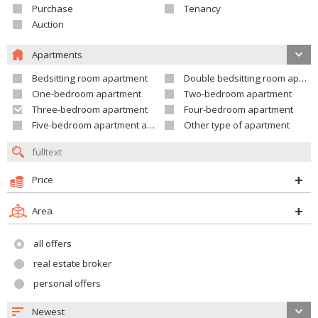
Purchase
Tenancy
Auction
Apartments
Bedsitting room apartment
Double bedsitting room apartment
One-bedroom apartment
Two-bedroom apartment
Three-bedroom apartment
Four-bedroom apartment
Five-bedroom apartment and larger
Other type of apartment
Price
Area
all offers
real estate broker
personal offers
Newest