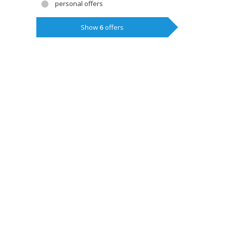
personal offers
Show
6
offers