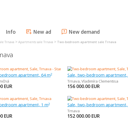
Info
New ad
New demand
>
>
ale Trnava
Apartments sale Trnava
Two-bedroom apartment sale Trnava
rnava
-bedroom apartment, 64 m
Sale, two-bedroom apartment,
2
ničná
Trnava
,
Vladimíra Clementisa
00
EUR
156 000.00
EUR
-bedroom apartment, 1 m
Sale, two-bedroom apartment,
2
Trnava
00
EUR
152 000.00
EUR