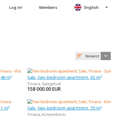
Log in!
Members
English
Newest
 48 m
Sale, two-bedroom apartment, 62 m
2
2
Trnava
,
Spiegelsal
158 000.00
EUR
 1 m
Sale, two-bedroom apartment, 55 m
2
2
Trnava
,
Koniarekova -