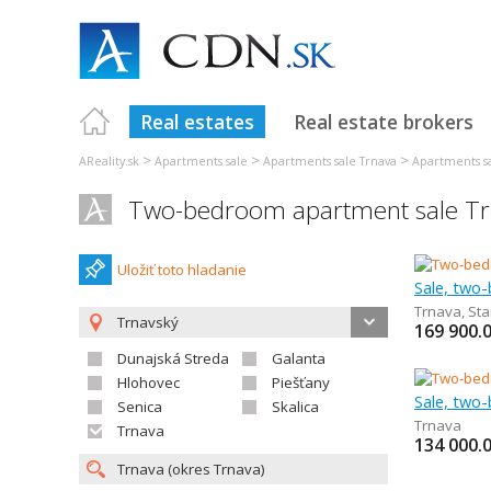
Real estates
Real estate brokers
>
>
>
AReality.sk
Apartments sale
Apartments sale Trnava
Apartments s
Two-bedroom apartment sale T
Uložiť toto hladanie
Sale, two
Trnava
,
Sta
Trnavský
169 900.
Dunajská Streda
Galanta
Hlohovec
Piešťany
Sale, two
Senica
Skalica
Trnava
Trnava
134 000.