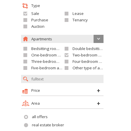
Type
Sale
Lease
Purchase
Tenancy
Auction
Apartments
Bedsitting room apartment
Double bedsitting room apartment
One-bedroom apartment
Two-bedroom apartment
Three-bedroom apartment
Four-bedroom apartment
Five-bedroom apartment and larger
Other type of apartment
Price
Area
all offers
real estate broker