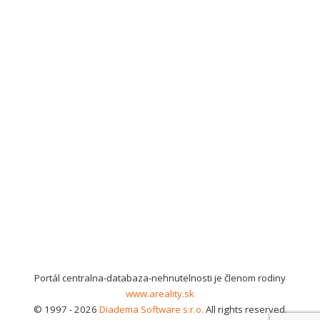
Portál centralna-databaza-nehnutelnosti je členom rodiny
www.areality.sk
© 1997 - 2026
Diadema Software s.r.o.
All rights reserved.