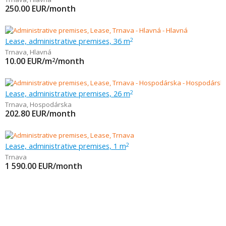
250.00
EUR/month
Lease, administrative premises, 36 m
2
Trnava
,
Hlavná
10.00
EUR/m
/month
2
Lease, administrative premises, 26 m
2
Trnava
,
Hospodárska
202.80
EUR/month
Lease, administrative premises, 1 m
2
Trnava
1 590.00
EUR/month