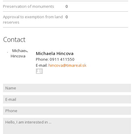
Preservation of monuments
0
Approval to exemption from land
0
reserves
Contact
Michaela Hincova
Phone: 0911 411550
E-mail:
hincova@timareal.sk