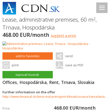
Lease, administrative premises, 60 m
,
2
Trnava
,
Hospodárska
468.00 EUR/month
suggest a price
add to favorites
send
print
save as PDF
topovať inzerát
Offices, Hospodárska, Rent, Trnava, Slovakia
Further information on the offer
http://www.timareal.sk/tima-real-prenajom-klimatizovana-kancelaria-60m2-ul-hospodarska-722169
468.00
EUR/month
Price