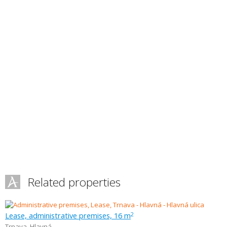
Related properties
Lease, administrative premises, 16 m
2
Trnava
,
Hlavná