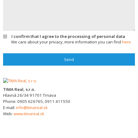
I confirm that I agree to the processing of personal data
We care about your privacy, more information you can find
here
Send
TIMA Real, s.r.o.
Hlavná 26/34
91701
Trnava
Phone:
0905 626765, 0911 411550
E-mail:
info@timareal.sk
Web:
www.timareal.sk