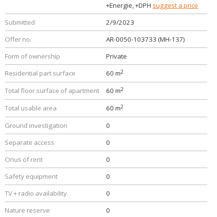
+Energie, +DPH
suggest a price
Submitted
2/9/2023
Offer no.
AR-0050-103733 (MH-137)
Form of ownership
Private
2
Residential part surface
60 m
2
Total floor surface of apartment
60 m
2
Total usable area
60 m
Ground investigation
0
Separate access
0
Onus of rent
0
Safety equipment
0
TV + radio availability
0
Nature reserve
0