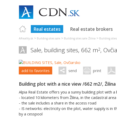
Real estates
Real estate brokers
>
>
>
AReality.sk
Building sites sale
Building sites sale Žilina
Building sites
Sale, building sites, 662 m
,
Ovči
2
add to favorites
send
print
Building plot with a nice view /662 m2/, Žilina
Alpia Real Estate offers you a sunny building plot with a 
- located 10 kilometers from Žilina, in the cadastral area
- the sale includes a share in the access road
- IS networks: electricity on the plot, water supply is in
by a cesspool