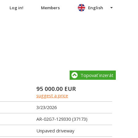
Log in!
Members
English
Topovať inzerát
95 000.00
EUR
suggest a price
3/23/2026
AR-02G7-129330 (37173)
Unpaved driveway