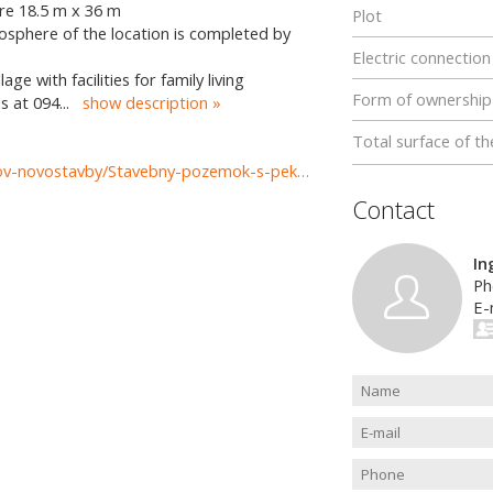
are 18.5 m x 36 m
Plot
mosphere of the location is completed by
Electric connection
lage with facilities for family living
Form of ownership
s at 094
...
show description
Total surface of th
https://www.reality-zilina.com/predaj-pozemky-pozemkov-novostavby/Stavebny-pozemok-s-peknym-vyhladom--662-m2-Zilina--Ovciarsko-37173/?utm_source=areality&utm_medium=xml&utm_term=37173&utm_content=chalupa&utm_campaign=portaly
Contact
In
Ph
E-