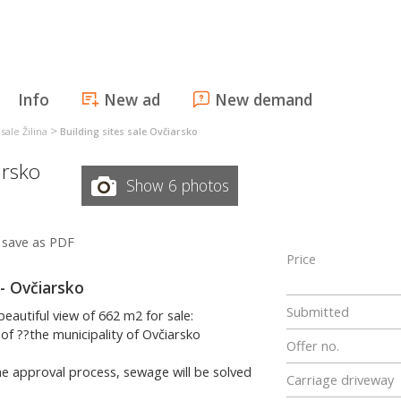
Info
New ad
New demand
>
 sale Žilina
Building sites sale Ovčiarsko
arsko
Show 6 photos
save as PDF
Price
 - Ovčiarsko
Submitted
beautiful view of 662 m2 for sale:
 of ??the municipality of Ovčiarsko
Offer no.
 the approval process, sewage will be solved
Carriage driveway