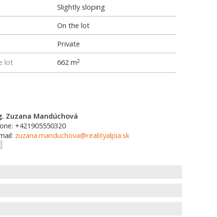
Slightly sloping
On the lot
Private
e lot
662 m
2
g. Zuzana Mandúchová
one: +421905550320
mail:
zuzana.manduchova@realityalpia.sk