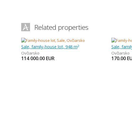
Related properties
Sale, family-house lot, 948 m
Sale, fami
2
Ovčiarsko
Ovčiarsko
114 000.00
EUR
170.00
E