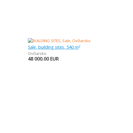
Sale, building sites, 540 m
2
Ovčiarsko
48 000.00
EUR