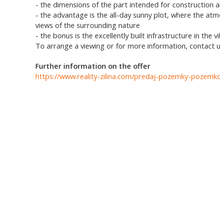
- the dimensions of the part intended for construction 
- the advantage is the all-day sunny plot, where the at
views of the surrounding nature
- the bonus is the excellently built infrastructure in the vil
To arrange a viewing or for more information, contact u
Further information on the offer