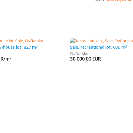
ly-house lot, 827 m
Sale, recreational lot, 600 m
2
2
Ovčiarsko
UR/m
30 000.00
EUR
2