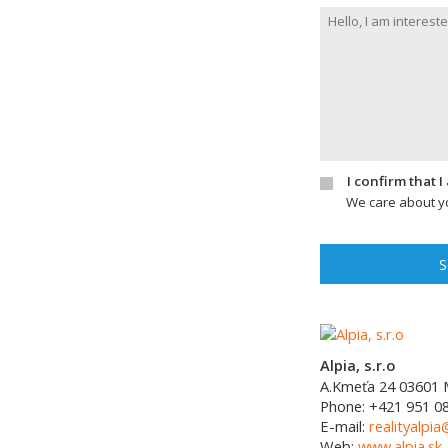
I confirm that 
We care about yo
S
Alpia, s.r.o
A.Kmeťa 24
03601
Phone:
+421 951 0
E-mail:
realityalpia
Web:
www.alpia.sk