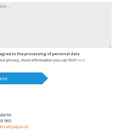
I agree to the processing of personal data
ur privacy, more information you can find
here
end
Martin
89 965
@realityalpia.sk