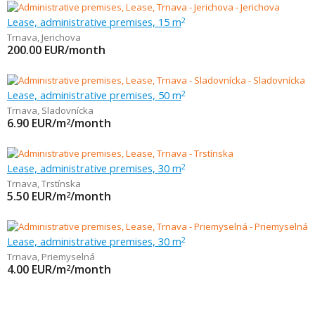
Lease, administrative premises, 15 m
2
Trnava
,
Jerichova
200.00
EUR/month
Lease, administrative premises, 50 m
2
Trnava
,
Sladovnícka
6.90
EUR/m
/month
2
Lease, administrative premises, 30 m
2
Trnava
,
Trstínska
5.50
EUR/m
/month
2
Lease, administrative premises, 30 m
2
Trnava
,
Priemyselná
4.00
EUR/m
/month
2