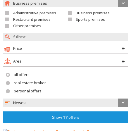
Business premises
Administrative premises
Business premises
Restaurant premises
Sports premises
Other premises
Price
Area
all offers
real estate broker
personal offers
Newest
Show
17
offers