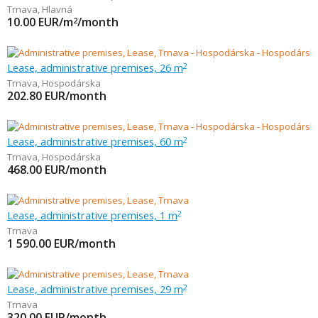
Trnava
,
Hlavná
10.00
EUR/m
/month
2
Lease, administrative premises, 26 m
2
Trnava
,
Hospodárska
202.80
EUR/month
Lease, administrative premises, 60 m
2
Trnava
,
Hospodárska
468.00
EUR/month
Lease, administrative premises, 1 m
2
Trnava
1 590.00
EUR/month
Lease, administrative premises, 29 m
2
Trnava
320.00
EUR/month