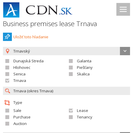
Business premises lease Trnava
Uložiť toto hladanie
Trnavský
Dunajská Streda
Galanta
Hlohovec
Piešťany
Senica
Skalica
Trnava
Type
Sale
Lease
Purchase
Tenancy
Auction