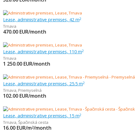
Lease, administrative premises, 42 m
2
Trnava
470.00
EUR/month
Lease, administrative premises, 110 m
2
Trnava
1 250.00
EUR/month
Lease, administrative premises, 25.5 m
2
Trnava
,
Priemyselná
102.00
EUR/month
Lease, administrative premises, 15 m
2
Trnava
,
Špačinská cesta
16.00
EUR/m
/month
2