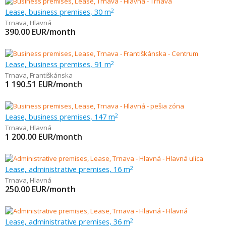
Lease, business premises, 30 m
2
Trnava
,
Hlavná
390.00
EUR/month
Lease, business premises, 91 m
2
Trnava
,
Františkánska
1 190.51
EUR/month
Lease, business premises, 147 m
2
Trnava
,
Hlavná
1 200.00
EUR/month
Lease, administrative premises, 16 m
2
Trnava
,
Hlavná
250.00
EUR/month
Lease, administrative premises, 36 m
2