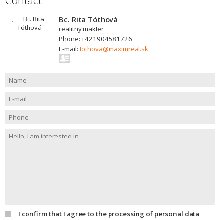
Contact
Bc. Rita Tóthová
realitný maklér
Phone: +421904581726
E-mail:
tothova@maximreal.sk
I confirm that I agree to the processing of personal data