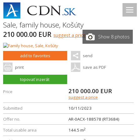
Sale, family house,
Košúty
210 000.00 EUR
suggest a price
Show 8 photos
add to favorites
send
print
save as PDF
topovať inzerát
210 000.00
EUR
Price
suggest a price
Submitted
10/11/2023
Offer no.
AR-0ACX-188578 (RT3684)
2
Total usable area
144.5 m