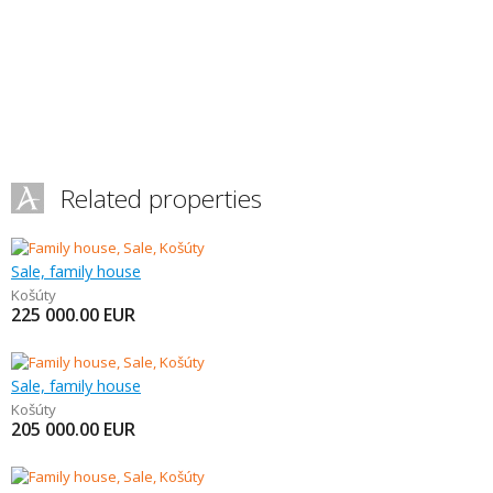
Related properties
Sale, family house
Košúty
225 000.00
EUR
Sale, family house
Košúty
205 000.00
EUR