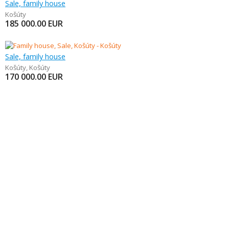
Sale, family house
Košúty
185 000.00
EUR
Sale, family house
Košúty
,
Košúty
170 000.00
EUR