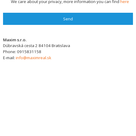
We care about your privacy, more information you can find
here
Send
Maxim s.r.o.
Dúbravská cesta 2
84104
Bratislava
Phone:
0915831158
E-mail:
info@maximreal.sk