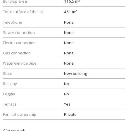
2
Build-up area
116.5 m
2
Total surface of the lot
451 m
Telephone
None
Sewer connection
None
Electric connection
None
Gas connection
None
Water-service pipe
None
State
New building
Balcony
No
Loggia
No
Terrace
Yes
Form of ownership
Private