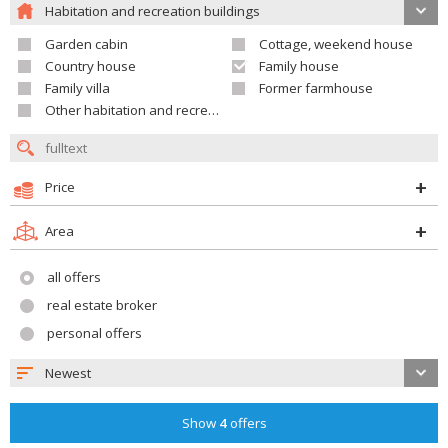
Habitation and recreation buildings
Garden cabin
Cottage, weekend house
Country house
Family house
Family villa
Former farmhouse
Other habitation and recreation building
Price
Area
all offers
real estate broker
personal offers
Newest
Show
4
offers