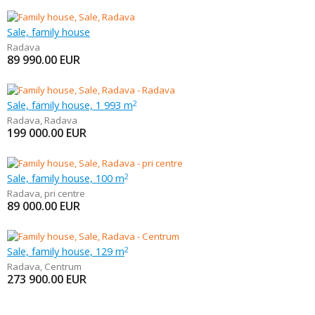
Sale, family house
Radava
89 990.00
EUR
Sale, family house, 1 993 m
2
Radava
,
Radava
199 000.00
EUR
Sale, family house, 100 m
2
Radava
,
pri centre
89 000.00
EUR
Sale, family house, 129 m
2
Radava
,
Centrum
273 900.00
EUR