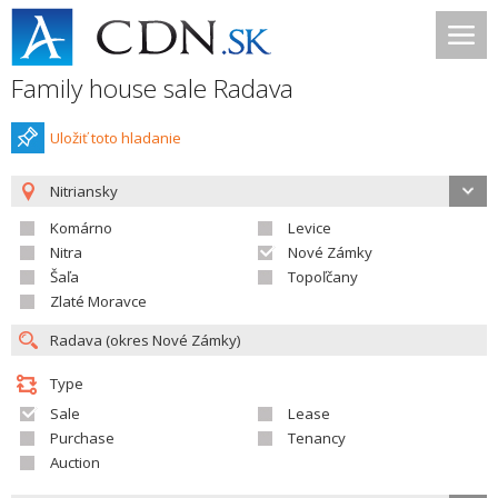
Family house sale Radava
Uložiť toto hladanie
Nitriansky
Komárno
Levice
Nitra
Nové Zámky
Šaľa
Topoľčany
Zlaté Moravce
Type
Sale
Lease
Purchase
Tenancy
Auction