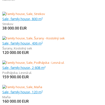
Sale, family house, 800 m
2
Strekov
38 000.00
EUR
Sale, family house, 436 m
2
Šurany
,
Kostolný sek
120 000.00
EUR
Sale, family house, 2 608 m
2
Podhájska
,
Lesná ul.
159 900.00
EUR
Sale, family house, 120 m
2
Maňa
160 000.00
EUR