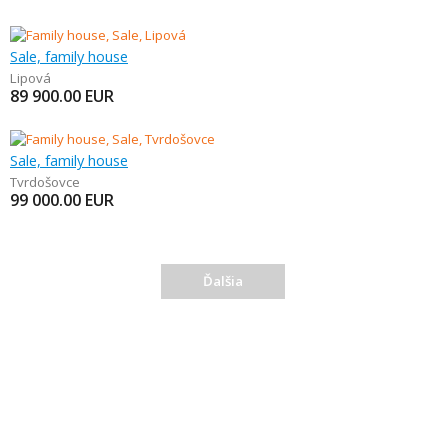
Sale, family house
Lipová
89 900.00
EUR
Sale, family house
Tvrdošovce
99 000.00
EUR
Ďalšia