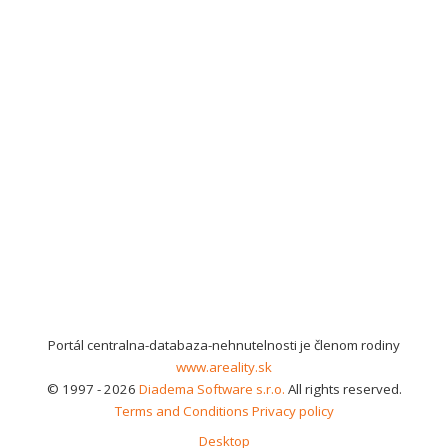
Portál centralna-databaza-nehnutelnosti je členom rodiny
www.areality.sk
© 1997 - 2026
Diadema Software s.r.o.
All rights reserved.
Terms and Conditions
Privacy policy
Desktop