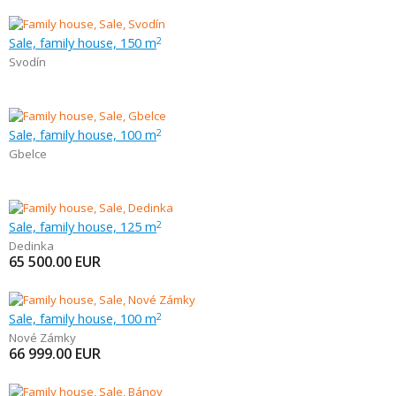
Sale, family house, 150 m
2
Svodín
Sale, family house, 100 m
2
Gbelce
Sale, family house, 125 m
2
Dedinka
65 500.00
EUR
Sale, family house, 100 m
2
Nové Zámky
66 999.00
EUR