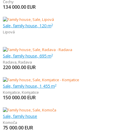
Čechy
134 000.00
EUR
Sale, family house, 120 m
2
Lipová
Sale, family house, 695 m
2
Radava
,
Radava
220 000.00
EUR
Sale, family house, 1 455 m
2
Komjatice
,
Komjatice
150 000.00
EUR
Sale, family house
Komoča
75 000.00
EUR