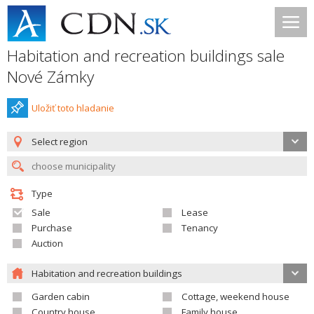
Habitation and recreation buildings sale
Nové Zámky
Uložiť toto hladanie
Select region
Type
Sale
Lease
Purchase
Tenancy
Auction
Habitation and recreation buildings
Garden cabin
Cottage, weekend house
Country house
Family house