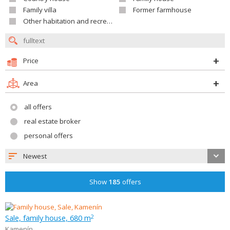
Family villa
Former farmhouse
Other habitation and recreation building
Price
Area
all offers
real estate broker
personal offers
Newest
Show
185
offers
Sale, family house, 680 m
2
Kamenín