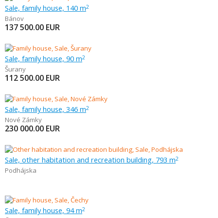
Sale, family house, 140 m
2
Bánov
137 500.00
EUR
Sale, family house, 90 m
2
Šurany
112 500.00
EUR
Sale, family house, 346 m
2
Nové Zámky
230 000.00
EUR
Sale, other habitation and recreation building, 793 m
2
Podhájska
Sale, family house, 94 m
2