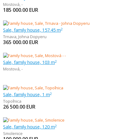
Mostová
,
-
185 000.00
EUR
Sale, family house, 157.45 m
2
Trnava
,
Johna Dopyeru
365 000.00
EUR
Sale, family house, 103 m
2
Mostová
,
-
Sale, family house, 1 m
2
Topoľnica
26 500.00
EUR
Sale, family house, 120 m
2
Smolenice