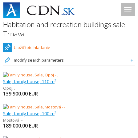
Habitation and recreation buildings sale
Trnava
Uložiť toto hladanie
modify search parameters
Sale, family house, 110 m
2
Opoj
,
.
139 900.00
EUR
Sale, family house, 100 m
2
Mostová
,
-
189 000.00
EUR