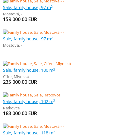
Sale, family house, 97 m
2
Mostová
,
-
159 000.00
EUR
Sale, family house, 97 m
2
Mostová
,
-
Sale, family house, 100 m
2
Cífer
,
Mlynská
235 000.00
EUR
Sale, family house, 102 m
2
Ratkovce
183 000.00
EUR
Sale, family house, 118 m
2