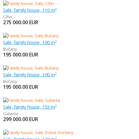
Sale, family house, 110 m
2
Cífer
,
-
275 000.00
EUR
Sale, family house, 100 m
2
Bučany
195 000.00
EUR
Sale, family house, 100 m
2
Bučany
195 000.00
EUR
Sale, family house, 153 m
2
Galanta
299 000.00
EUR
2