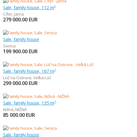
Sale, family house, 112 m
2
Cífer
,
Jarna
279 000.00
EUR
Sale, family house
Senica
199 900.00
EUR
Sale, family house, 167 m
2
Lúč na Ostrove
,
Veľká Lúč
299 000.00
EUR
Sale, family house, 135 m
2
Nižná
,
NIŽNÁ
85 000.00
EUR
Sale, family house