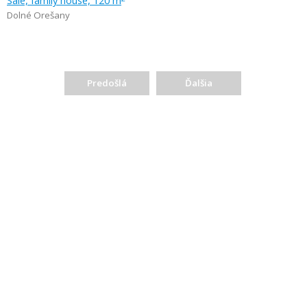
Sale, family house, 120 m
Dolné Orešany
Predošlá
Ďalšia