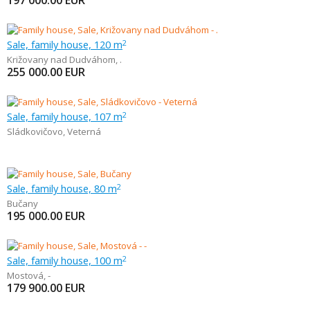
197 000.00
EUR
Sale, family house, 120 m
2
Križovany nad Dudváhom
,
.
255 000.00
EUR
Sale, family house, 107 m
2
Sládkovičovo
,
Veterná
Sale, family house, 80 m
2
Bučany
195 000.00
EUR
Sale, family house, 100 m
2
Mostová
,
-
179 900.00
EUR