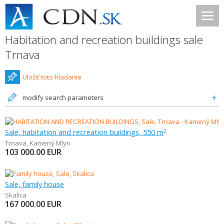
Habitation and recreation buildings sale
Trnava
Uložiť toto hladanie
modify search parameters
Sale, habitation and recreation buildings, 550 m
2
Trnava
,
Kamený Mlyn
103 000.00
EUR
Sale, family house
Skalica
167 000.00
EUR