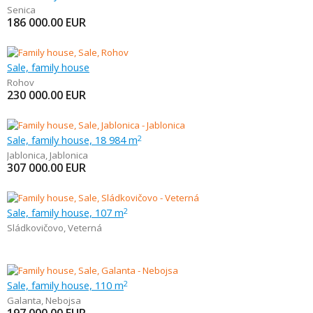
Senica
186 000.00
EUR
Sale, family house
Rohov
230 000.00
EUR
Sale, family house, 18 984 m
2
Jablonica
,
Jablonica
307 000.00
EUR
Sale, family house, 107 m
2
Sládkovičovo
,
Veterná
Sale, family house, 110 m
2
Galanta
,
Nebojsa